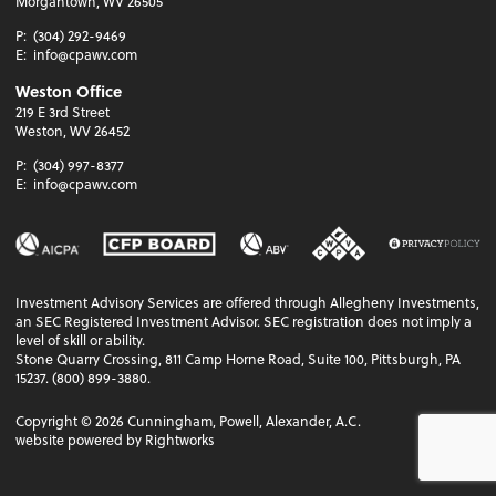
Morgantown, WV 26505
P:
(304) 292-9469
E:
info@cpawv.com
Weston Office
219 E 3rd Street
Weston, WV 26452
P:
(304) 997-8377
E:
info@cpawv.com
Investment Advisory Services are offered through Allegheny Investments,
an SEC Registered Investment Advisor. SEC registration does not imply a
level of skill or ability.
Stone Quarry Crossing, 811 Camp Horne Road, Suite 100, Pittsburgh, PA
15237. (800) 899-3880.
Copyright ©
2026
Cunningham, Powell, Alexander, A.C.
website powered by Rightworks