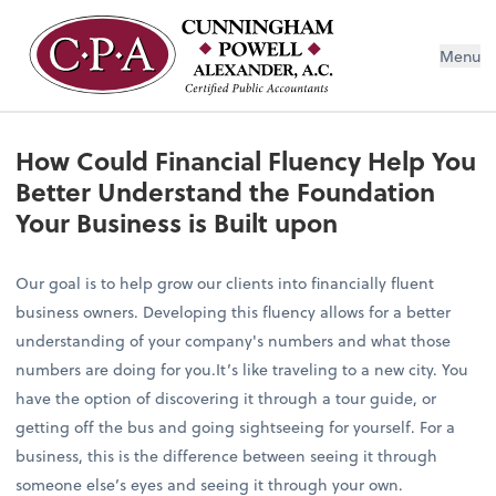
Menu
How Could Financial Fluency Help You
Better Understand the Foundation
Your Business is Built upon
Our goal is to help grow our clients into financially fluent
business owners. Developing this fluency allows for a better
understanding of your company's numbers and what those
numbers are doing for you.It’s like traveling to a new city. You
have the option of discovering it through a tour guide, or
getting off the bus and going sightseeing for yourself. For a
business, this is the difference between seeing it through
someone else’s eyes and seeing it through your own.