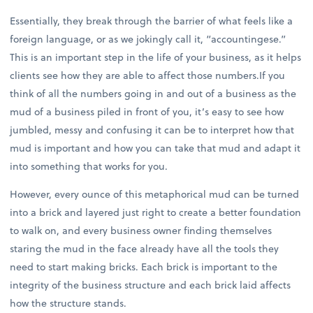
Essentially, they break through the barrier of what feels like a
foreign language, or as we jokingly call it, “accountingese.”
This is an important step in the life of your business, as it helps
clients see how they are able to affect those numbers.If you
think of all the numbers going in and out of a business as the
mud of a business piled in front of you, it’s easy to see how
jumbled, messy and confusing it can be to interpret how that
mud is important and how you can take that mud and adapt it
into something that works for you.
However, every ounce of this metaphorical mud can be turned
into a brick and layered just right to create a better foundation
to walk on, and every business owner finding themselves
staring the mud in the face already have all the tools they
need to start making bricks. Each brick is important to the
integrity of the business structure and each brick laid affects
how the structure stands.