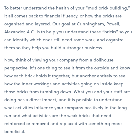
To better understand the health of your “mud brick building,”
it all comes back to financial fluency, or how the bricks are
organized and layered. Our goal at Cunningham, Powell,
Alexander, A.C. is to help you understand these “bricks” so you
can identify which ones still need some work, and organize
them so they help you build a stronger business.
Now, think of viewing your company from a dollhouse
perspective. It’s one thing to see it from the outside and know
how each brick holds it together, but another entirely to see
how the inner workings and activities going on inside keep
those bricks from tumbling down. What you and your staff are
doing has a direct impact, and it is possible to understand
what activities influence your company positively in the long
run and what activities are the weak bricks that need
reinforced or removed and replaced with something more
beneficial.