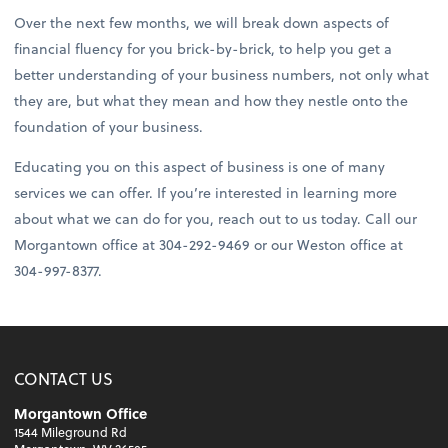
Over the next few months, we will break down aspects of
financial fluency for you brick-by-brick, to help you get a
better understanding of your business numbers, not only what
they are, but what they mean and how they nestle onto the
foundation of your business.
Educating you on this aspect of business is one of many
services we can offer. If you’re interested in learning more
about what we can do for you, reach out to us today. Call our
Morgantown office at 304-292-9469 or our Weston office at
304-997-8377.
CONTACT US
Morgantown Office
1544 Mileground Rd