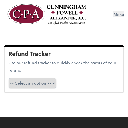
Menu
Refund Tracker
Use our refund tracker to quickly check the status of your
refund.
Refund Tracker