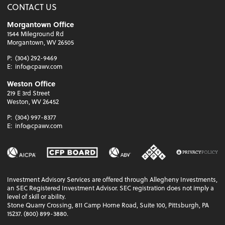
CONTACT US
Morgantown Office
1544 Mileground Rd
Morgantown, WV 26505
P:
(304) 292-9469
E:
info@cpawv.com
Weston Office
219 E 3rd Street
Weston, WV 26452
P:
(304) 997-8377
E:
info@cpawv.com
Investment Advisory Services are offered through Allegheny Investments,
an SEC Registered Investment Advisor. SEC registration does not imply a
level of skill or ability.
Stone Quarry Crossing, 811 Camp Horne Road, Suite 100, Pittsburgh, PA
15237. (800) 899-3880.