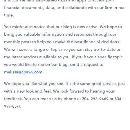
financial documents, data, and collaborate with our firm in real
time.
You might also notice that our blog is now active. We hope to
bring you valuable information and resources through our
monthly posts to help you make the best financial decisions.
We will cover a range of topics so you can stay up-to-date on
the latest services available to you. If you have a specific topic
you would like to see on our blog, send a request to
melissa@cpawv.com
.
We hope you like what you see. It’s the same great service, just
with a new look and feel. We look forward to hearing your
feedback. You can reach us by phone at 304-292-9469 or 304-
997-8377.