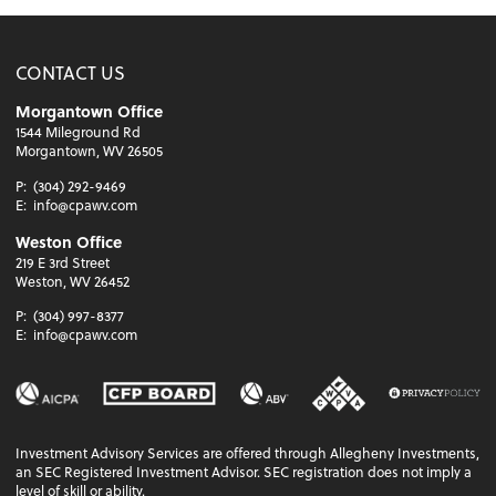
CONTACT US
Morgantown Office
1544 Mileground Rd
Morgantown, WV 26505
P:
(304) 292-9469
E:
info@cpawv.com
Weston Office
219 E 3rd Street
Weston, WV 26452
P:
(304) 997-8377
E:
info@cpawv.com
Investment Advisory Services are offered through Allegheny Investments,
an SEC Registered Investment Advisor. SEC registration does not imply a
level of skill or ability.