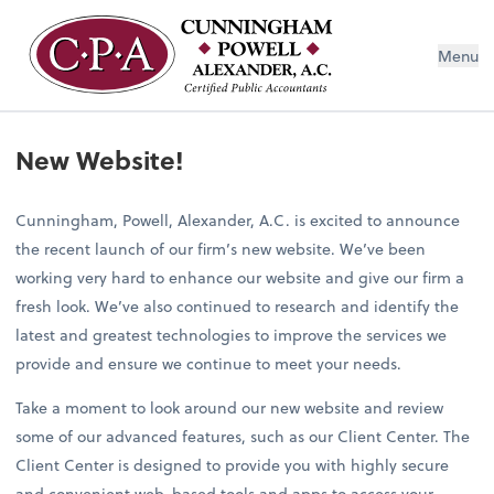
Menu
New Website!
Cunningham, Powell, Alexander, A.C. is excited to announce
the recent launch of our firm’s new website. We’ve been
working very hard to enhance our website and give our firm a
fresh look. We’ve also continued to research and identify the
latest and greatest technologies to improve the services we
provide and ensure we continue to meet your needs.
Take a moment to look around our new website and review
some of our advanced features, such as our Client Center. The
Client Center is designed to provide you with highly secure
and convenient web-based tools and apps to access your