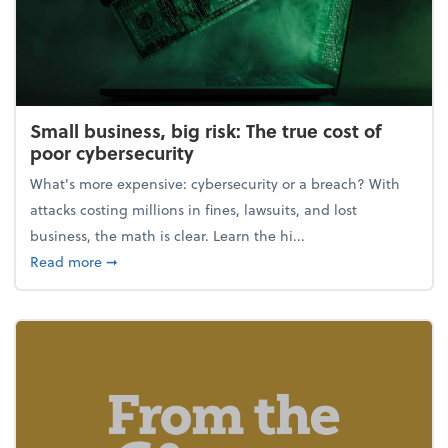
Small business, big risk: The true cost of
poor cybersecurity
What's more expensive: cybersecurity or a breach? With
attacks costing millions in fines, lawsuits, and lost
business, the math is clear. Learn the hi...
about Small business, big risk: The true cost of poor
Read more
➞