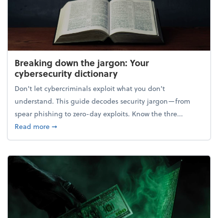
Breaking down the jargon: Your
cybersecurity dictionary
Don't let cybercriminals exploit what you don't
understand. This guide decodes security jargon—from
spear phishing to zero-day exploits. Know the thre...
about Breaking down the jargon: Your cybersecurity
Read more
➞