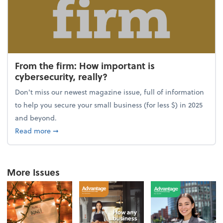
From the firm: How important is
cybersecurity, really?
Don't miss our newest magazine issue, full of information
to help you secure your small business (for less $) in 2025
and beyond.
about From the firm: How important is cybersecurity,
Read more
➞
More Issues