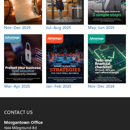
Nov-Dec 2025
Jul-Aug 2025
May-Jun 2025
Mar-Apr 2025
Jan-Feb 2025
Nov-Dec 2024
CONTACT US
Morgantown Office
1544 Mileground Rd