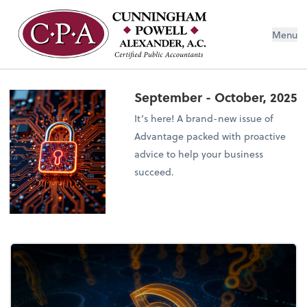
Menu
September - October, 2025
It’s here! A brand-new issue of
Advantage packed with proactive
advice to help your business
succeed.