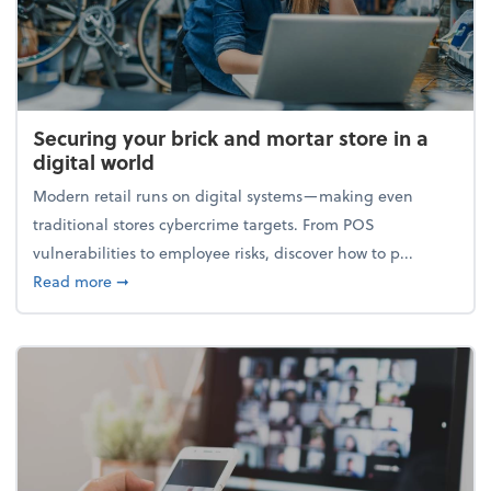
Securing your brick and mortar store in a
digital world
Modern retail runs on digital systems—making even
traditional stores cybercrime targets. From POS
vulnerabilities to employee risks, discover how to p...
about Securing your brick and mortar store in a digi
Read more
➞