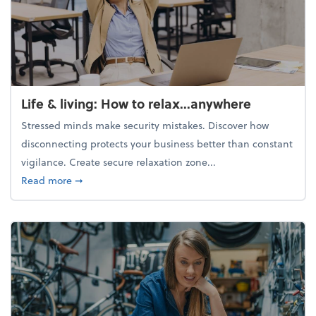
Life & living: How to relax...anywhere
Stressed minds make security mistakes. Discover how
disconnecting protects your business better than constant
vigilance. Create secure relaxation zone...
about Life & living: How to relax...anywhere
Read more
➞