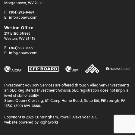
Morgantown, WV 26505
P:
(304) 292-9469
E:
info@cpawv.com
Weston Office
219 E 3rd Street
Weston, WV 26452
P:
(304) 997-8377
E:
info@cpawv.com
Investment Advisory Services are offered through Allegheny Investments,
an SEC Registered Investment Advisor. SEC registration does not imply a
level of skill or ability.
Stone Quarry Crossing, 811 Camp Horne Road, Suite 100, Pittsburgh, PA
15237. (800) 899-3880.
Copyright ©
2026
Cunningham, Powell, Alexander, A.C.
website powered by Rightworks