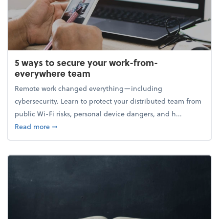
5 ways to secure your work-from-
everywhere team
Remote work changed everything—including
cybersecurity. Learn to protect your distributed team from
public Wi-Fi risks, personal device dangers, and h...
about 5 ways to secure your work-from-everywhere
Read more
➞