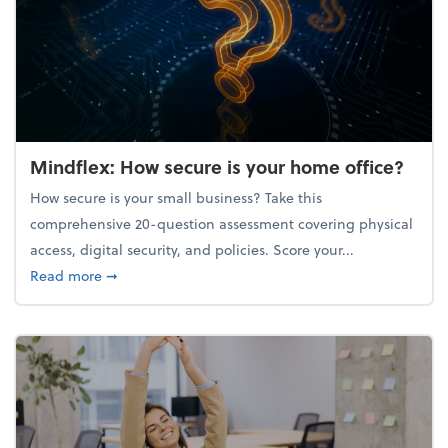
Mindflex: How secure is your home office?
How secure is your small business? Take this
comprehensive 20-question assessment covering physical
access, digital security, and policies. Score your...
about Mindflex: How secure is your home office?
Read more
➞