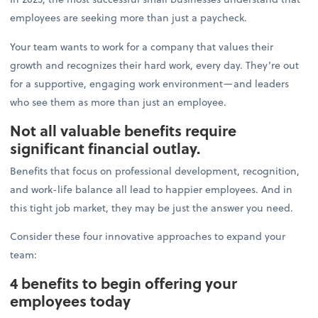
employees are seeking more than just a paycheck.
Your team wants to work for a company that values their
growth and recognizes their hard work, every day. They’re out
for a supportive, engaging work environment—and leaders
who see them as more than just an employee.
Not all valuable benefits require
significant financial outlay.
Benefits that focus on professional development, recognition,
and work-life balance all lead to happier employees. And in
this tight job market, they may be just the answer you need.
Consider these four innovative approaches to expand your
team:
4 benefits to begin offering your
employees today