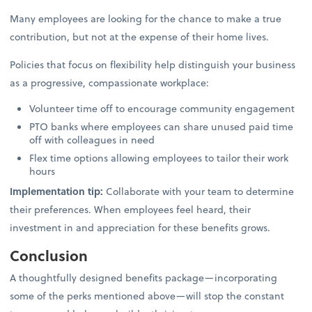
Many employees are looking for the chance to make a true
contribution, but not at the expense of their home lives.
Policies that focus on flexibility help distinguish your business
as a progressive, compassionate workplace:
Volunteer time off to encourage community engagement
PTO banks where employees can share unused paid time
off with colleagues in need
Flex time options allowing employees to tailor their work
hours
Implementation tip:
Collaborate with your team to determine
their preferences. When employees feel heard, their
investment in and appreciation for these benefits grows.
Conclusion
A thoughtfully designed benefits package—incorporating
some of the perks mentioned above—will stop the constant