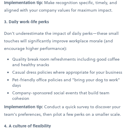
Implementation tip:
Make recognition specific, timely, and
aligned with your company values for maximum impact.
3. Daily work-life perks
Don’t underestimate the impact of daily perks—these small
touches will significantly improve workplace morale (and
encourage higher performance):
Quality break room refreshments including good coffee
and healthy snacks
Casual dress policies where appropriate for your business
Pet-friendly office policies and "bring your dog to work"
days
Company-sponsored social events that build team
cohesion
Implementation tip:
Conduct a quick survey to discover your
team's preferences, then pilot a few perks on a smaller scale.
4. A culture of flexibility