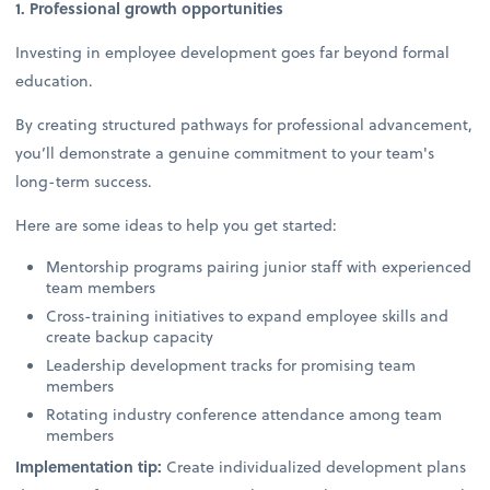
1. Professional growth opportunities
Investing in employee development goes far beyond formal
education.
By creating structured pathways for professional advancement,
you’ll demonstrate a genuine commitment to your team's
long-term success.
Here are some ideas to help you get started:
Mentorship programs pairing junior staff with experienced
team members
Cross-training initiatives to expand employee skills and
create backup capacity
Leadership development tracks for promising team
members
Rotating industry conference attendance among team
members
Implementation tip:
Create individualized development plans