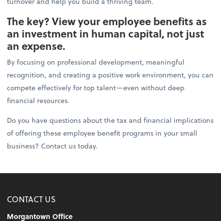
turnover and help you build a thriving team.
The key? View your employee benefits as
an investment in human capital, not just
an expense.
By focusing on professional development, meaningful
recognition, and creating a positive work environment, you can
compete effectively for top talent—even without deep
financial resources.
Do you have questions about the tax and financial implications
of offering these employee benefit programs in your small
business? Contact us today.
CONTACT US
Morgantown Office