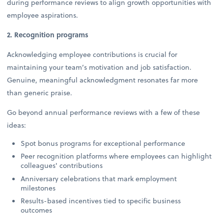
during performance reviews to align growth opportunities with
employee aspirations.
2. Recognition programs
Acknowledging employee contributions is crucial for
maintaining your team’s motivation and job satisfaction.
Genuine, meaningful acknowledgment resonates far more
than generic praise.
Go beyond annual performance reviews with a few of these
ideas:
Spot bonus programs for exceptional performance
Peer recognition platforms where employees can highlight
colleagues' contributions
Anniversary celebrations that mark employment
milestones
Results-based incentives tied to specific business
outcomes