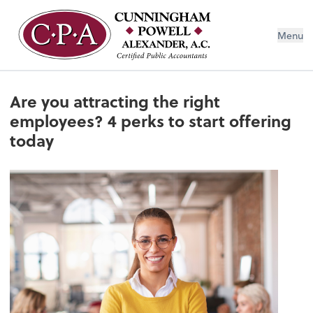
Menu
Are you attracting the right
employees? 4 perks to start offering
today