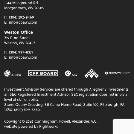
1544 Mileground Rd
Morgantown, WV 26505
P:
(304) 292-9469
E:
info@cpawv.com
Weston Office
219 E 3rd Street
Weston, WV 26452
P:
(304) 997-8377
E:
info@cpawv.com
Investment Advisory Services are offered through Allegheny Investments,
an SEC Registered Investment Advisor. SEC registration does not imply a
level of skill or ability.
Stone Quarry Crossing, 811 Camp Horne Road, Suite 100, Pittsburgh, PA
15237. (800) 899-3880.
Copyright ©
2026
Cunningham, Powell, Alexander, A.C.
website powered by Rightworks