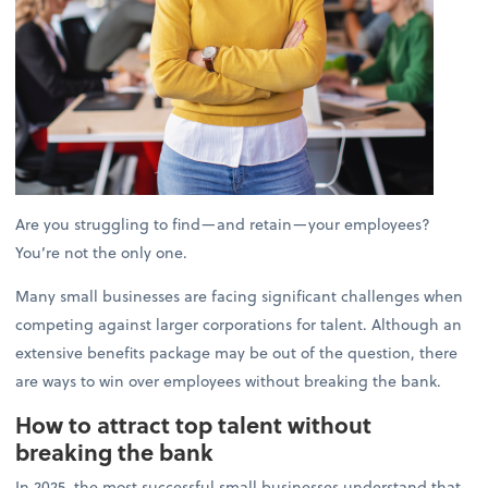
Are you struggling to find—and retain—your employees?
You’re not the only one.
Many small businesses are facing significant challenges when
competing against larger corporations for talent. Although an
extensive benefits package may be out of the question, there
are ways to win over employees without breaking the bank.
How to attract top talent without
breaking the bank
In 2025, the most successful small businesses understand that