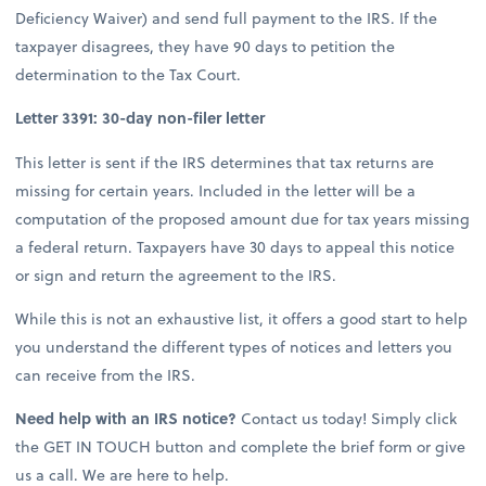
Deficiency Waiver) and send full payment to the IRS. If the
taxpayer disagrees, they have 90 days to petition the
determination to the Tax Court.
Letter 3391: 30-day non-filer letter
This letter is sent if the IRS determines that tax returns are
missing for certain years. Included in the letter will be a
computation of the proposed amount due for tax years missing
a federal return. Taxpayers have 30 days to appeal this notice
or sign and return the agreement to the IRS.
While this is not an exhaustive list, it offers a good start to help
you understand the different types of notices and letters you
can receive from the IRS.
Need help with an IRS notice?
Contact us today! Simply click
the GET IN TOUCH button and complete the brief form or give
us a call. We are here to help.