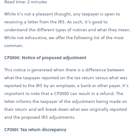
Read time: 2 minutes
While it’s not a pleasant thought, any taxpayer is open to
receiving a letter from the IRS. As such, it’s good to
understand the different types of notices and what they mean.
While not exhaustive, we offer the following list of the most
common:
CP2000: Notice of proposed adjustment
This notice is generated when there is a difference between
what the taxpayer reported on the tax return versus what was
reported to the IRS by an employer, a bank or other payer. It’s
important to note that a CP2000 can result in a refund. The
letter informs the taxpayer of the adjustment being made on
their return and will break down what was originally reported
and the proposed IRS adjustments.
CP2501: Tax return discrepancy