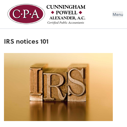
Menu
IRS notices 101