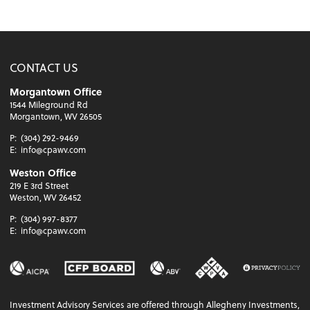
CONTACT US
Morgantown Office
1544 Mileground Rd
Morgantown, WV 26505
P:
(304) 292-9469
E:
info@cpawv.com
Weston Office
219 E 3rd Street
Weston, WV 26452
P:
(304) 997-8377
E:
info@cpawv.com
Investment Advisory Services are offered through Allegheny Investments,