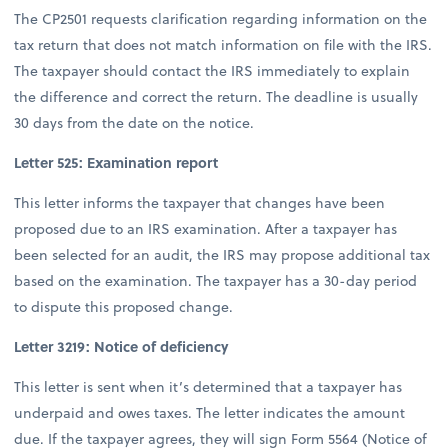
The CP2501 requests clarification regarding information on the
tax return that does not match information on file with the IRS.
The taxpayer should contact the IRS immediately to explain
the difference and correct the return. The deadline is usually
30 days from the date on the notice.
Letter 525: Examination report
This letter informs the taxpayer that changes have been
proposed due to an IRS examination. After a taxpayer has
been selected for an audit, the IRS may propose additional tax
based on the examination. The taxpayer has a 30-day period
to dispute this proposed change.
Letter 3219: Notice of deficiency
This letter is sent when it’s determined that a taxpayer has
underpaid and owes taxes. The letter indicates the amount
due. If the taxpayer agrees, they will sign Form 5564 (Notice of