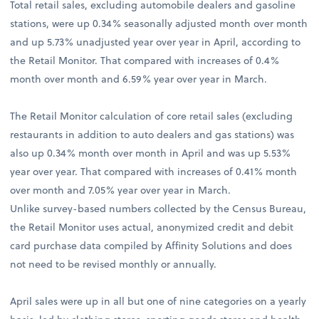
Total retail sales, excluding automobile dealers and gasoline
stations, were up 0.34% seasonally adjusted month over month
and up 5.73% unadjusted year over year in April, according to
the Retail Monitor. That compared with increases of 0.4%
month over month and 6.59% year over year in March.
The Retail Monitor calculation of core retail sales (excluding
restaurants in addition to auto dealers and gas stations) was
also up 0.34% month over month in April and was up 5.53%
year over year. That compared with increases of 0.41% month
over month and 7.05% year over year in March.
Unlike survey-based numbers collected by the Census Bureau,
the Retail Monitor uses actual, anonymized credit and debit
card purchase data compiled by Affinity Solutions and does
not need to be revised monthly or annually.
April sales were up in all but one of nine categories on a yearly