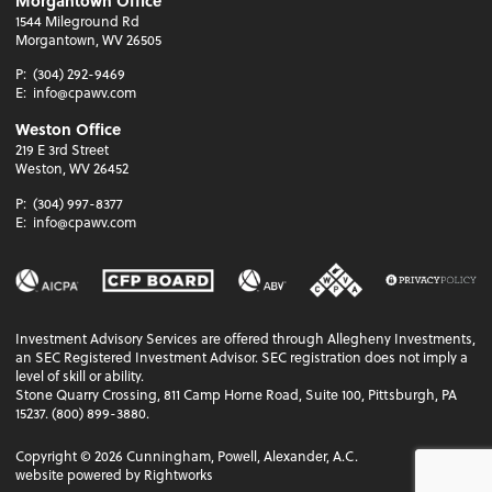
Morgantown Office
1544 Mileground Rd
Morgantown, WV 26505
P:
(304) 292-9469
E:
info@cpawv.com
Weston Office
219 E 3rd Street
Weston, WV 26452
P:
(304) 997-8377
E:
info@cpawv.com
Investment Advisory Services are offered through Allegheny Investments,
an SEC Registered Investment Advisor. SEC registration does not imply a
level of skill or ability.
Stone Quarry Crossing, 811 Camp Horne Road, Suite 100, Pittsburgh, PA
15237. (800) 899-3880.
Copyright ©
2026
Cunningham, Powell, Alexander, A.C.
website powered by Rightworks