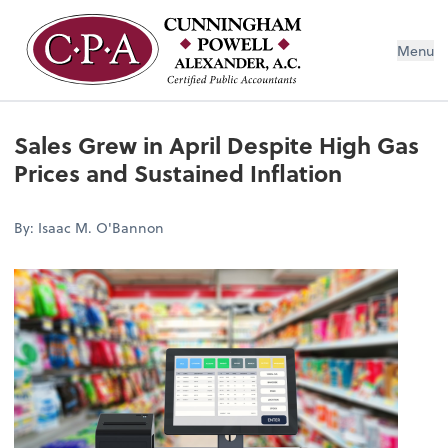
Menu
Sales Grew in April Despite High Gas
Prices and Sustained Inflation
By: Isaac M. O'Bannon