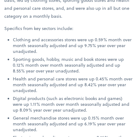
basis, led by clothing stores, sporting goods stores and health
and personal care stores, and, and were also up in all but one
category on a monthly basis.
Specifics from key sectors include:
Clothing and accessories stores were up 0.59% month over
month seasonally adjusted and up 9.75% year over year
unadjusted.
Sporting goods, hobby, music and book stores were up
0.12% month over month seasonally adjusted and up
8.55% year over year unadjusted.
Health and personal care stores were up 0.45% month over
month seasonally adjusted and up 8.42% year over year
unadjusted.
Digital products (such as electronic books and games)
were up 1.11% month over month seasonally adjusted and
up 8.09% year over year unadjusted.
General merchandise stores were up 0.15% month over
month seasonally adjusted and up 6.19% year over year
unadjusted.