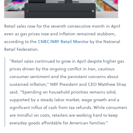
Retail sales rose for the seventh consecutive month in April
even as gas prices rose and inflation remained stubborn,
according to the
CNBC/NRF Retail Monitor
by the National
Retail Federation.
“Retail sales continued to grow in April despite higher gas
prices driven by the ongoing conflict in Iran, cautious
consumer sentiment and the persistent concerns about
sustained inflation,” NRF President and CEO Matthew Shay
said. “Spending on household priorities remains solid,
supported by a steady labor market, wage growth and a
significant influx of cash from tax refunds. While consumers
are mindful on costs, retailers are working hard to keep
everyday goods affordable for American families.”