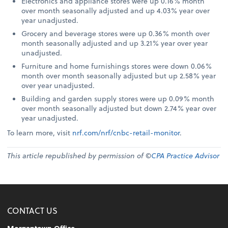
Electronics and appliance stores were up 0.16% month
over month seasonally adjusted and up 4.03% year over
year unadjusted.
Grocery and beverage stores were up 0.36% month over
month seasonally adjusted and up 3.21% year over year
unadjusted.
Furniture and home furnishings stores were down 0.06%
month over month seasonally adjusted but up 2.58% year
over year unadjusted.
Building and garden supply stores were up 0.09% month
over month seasonally adjusted but down 2.74% year over
year unadjusted.
To learn more, visit
nrf.com/nrf/cnbc-retail-monitor
.
This article republished by permission of ©
CPA Practice Advisor
CONTACT US