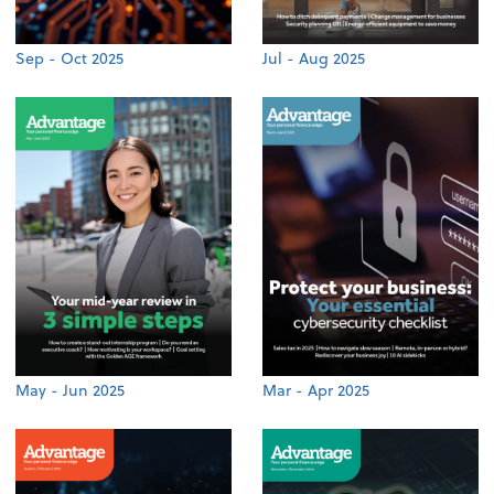
Sep - Oct 2025
Jul - Aug 2025
May - Jun 2025
Mar - Apr 2025