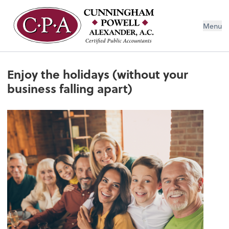
Menu
Enjoy the holidays (without your
business falling apart)