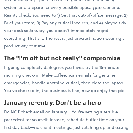
system and prepare for every possible apocalypse scenario.
Reality check: You need to 1) Set that out-of-office message, 2)
Brief your team, 3) Pay any critical invoices, and 4) Maybe tidy
your desk so January-you doesn't immediately regret
everything. That's it. The rest is just procrastination wearing a
productivity costume.
The "I'm off but not really" compromise
If going completely dark gives you hives, try the 15-minute
morning check-in. Make coffee, scan emails for genuine
emergencies, handle anything critical, then close the laptop.
You've checked in, the business is fine, now go enjoy that pie.
January re-entry: Don't be a hero
Do NOT check email on January 1. You're setting a terrible
precedent for yourself. Instead, schedule buffer time on your
first day back—no client meetings, just catching up and easing