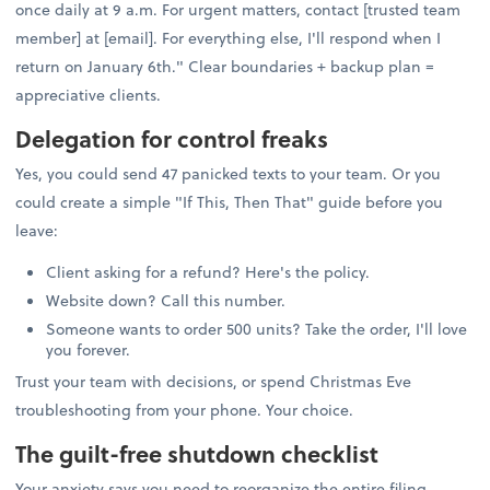
once daily at 9 a.m. For urgent matters, contact [trusted team
member] at [email]. For everything else, I'll respond when I
return on January 6th." Clear boundaries + backup plan =
appreciative clients.
Delegation for control freaks
Yes, you could send 47 panicked texts to your team. Or you
could create a simple "If This, Then That" guide before you
leave:
Client asking for a refund? Here's the policy.
Website down? Call this number.
Someone wants to order 500 units? Take the order, I'll love
you forever.
Trust your team with decisions, or spend Christmas Eve
troubleshooting from your phone. Your choice.
The guilt-free shutdown checklist
Your anxiety says you need to reorganize the entire filing