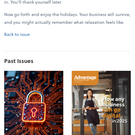
in. You’ll thank yourself later.
Now go forth and enjoy the holidays. Your business will survive,
and you might actually remember what relaxation feels like.
Back to issue
Past Issues