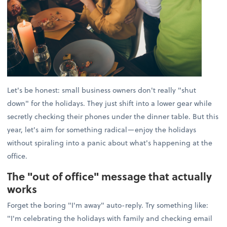
Let's be honest: small business owners don't really "shut
down" for the holidays. They just shift into a lower gear while
secretly checking their phones under the dinner table. But this
year, let's aim for something radical—enjoy the holidays
without spiraling into a panic about what's happening at the
office.
The "out of office" message that actually
works
Forget the boring "I'm away" auto-reply. Try something like:
"I'm celebrating the holidays with family and checking email