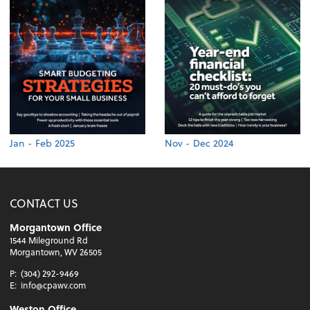
Jan - Feb 2025
Nov - Dec 2024
CONTACT US
Morgantown Office
1544 Mileground Rd
Morgantown, WV 26505
P:
(304) 292-9469
E:
info@cpawv.com
Weston Office