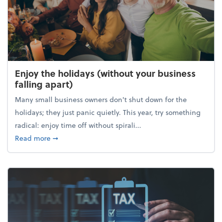
Enjoy the holidays (without your business
falling apart)
Many small business owners don't shut down for the
holidays; they just panic quietly. This year, try something
radical: enjoy time off without spirali...
about Enjoy the holidays (without your business fall
Read more
➞