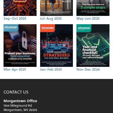
Sep-Oct 2025
Jul-Aug 2025
May-Jun 2025
Mar-Apr 2025
Jan-Feb 2025
Nov-Dec 2024
CONTACT US
Morgantown Office
1544 Mileground Rd
Morgantown, WV 26505