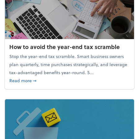
How to avoid the year-end tax scramble
Stop the year-end tax scramble. Smart business owners
plan quarterly, time purchases strategically, and leverage
tax-advantaged benefits year-round. S...
about How to avoid the year-end tax scramble
Read more
➞