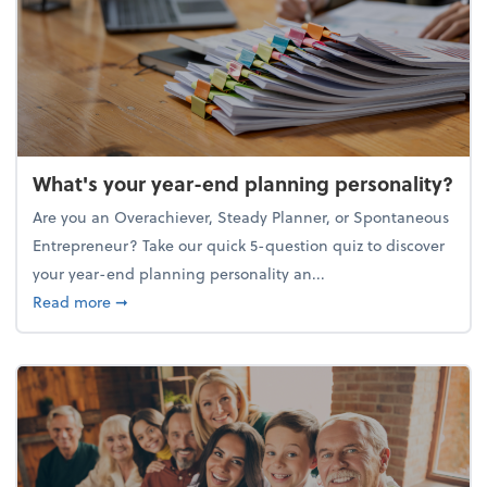
What's your year-end planning personality?
Are you an Overachiever, Steady Planner, or Spontaneous
Entrepreneur? Take our quick 5-question quiz to discover
your year-end planning personality an...
about What's your year-end planning personality?
Read more
➞