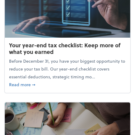
Your year-end tax checklist: Keep more of
what you earned
Before December 31, you have your biggest opportunity to
reduce your tax bill. Our year-end checklist covers
essential deductions, strategic timing mo...
about Your year-end tax checklist: Keep more of w
Read more
➞