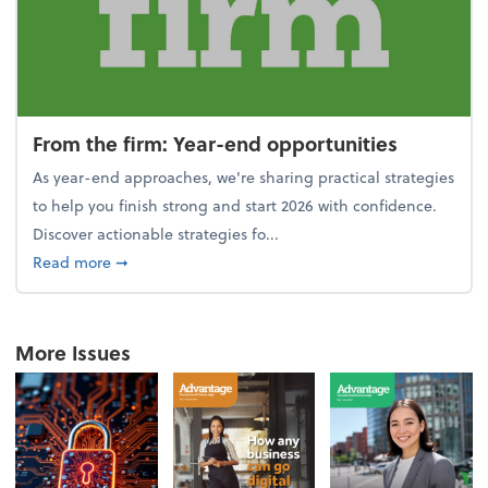
From the firm: Year-end opportunities
As year-end approaches, we're sharing practical strategies
to help you finish strong and start 2026 with confidence.
Discover actionable strategies fo...
about From the firm: Year-end opportunities
Read more
➞
More Issues