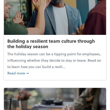
Building a resilient team culture through
the holiday season
The holiday season can be a tipping point for employees,
influencing whether they decide to stay or leave. Read on
to learn how you can build a resili...
about Building a resilient team culture through th
Read more
➞