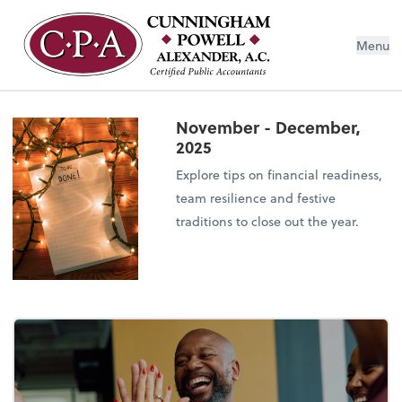
Menu
November - December,
2025
Explore tips on financial readiness,
team resilience and festive
traditions to close out the year.