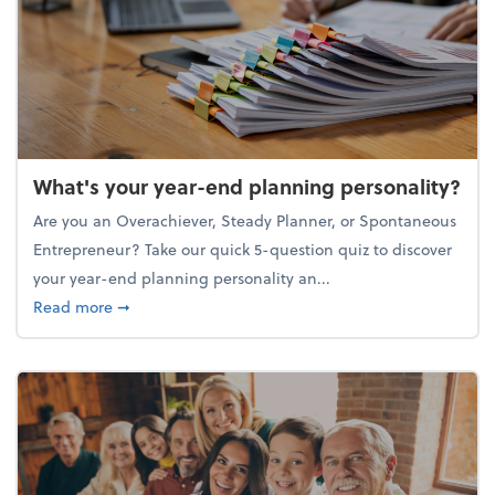
What's your year-end planning personality?
Are you an Overachiever, Steady Planner, or Spontaneous
Entrepreneur? Take our quick 5-question quiz to discover
your year-end planning personality an...
about What's your year-end planning personality?
Read more
➞