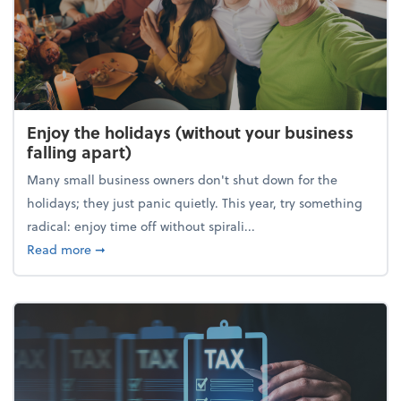
Enjoy the holidays (without your business
falling apart)
Many small business owners don't shut down for the
holidays; they just panic quietly. This year, try something
radical: enjoy time off without spirali...
about Enjoy the holidays (without your business fall
Read more
➞