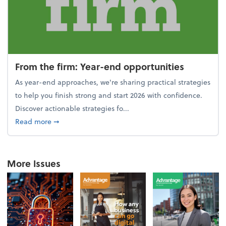
From the firm: Year-end opportunities
As year-end approaches, we're sharing practical strategies
to help you finish strong and start 2026 with confidence.
Discover actionable strategies fo...
about From the firm: Year-end opportunities
Read more
➞
More Issues