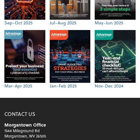
Sep-Oct 2025
Jul-Aug 2025
May-Jun 2025
Mar-Apr 2025
Jan-Feb 2025
Nov-Dec 2024
CONTACT US
Morgantown Office
1544 Mileground Rd
Morgantown, WV 26505