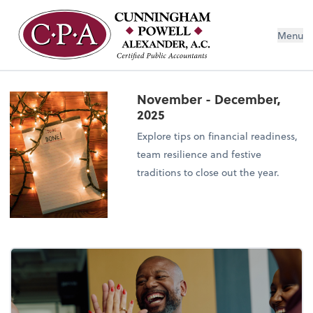
Menu
November - December,
2025
Explore tips on financial readiness,
team resilience and festive
traditions to close out the year.