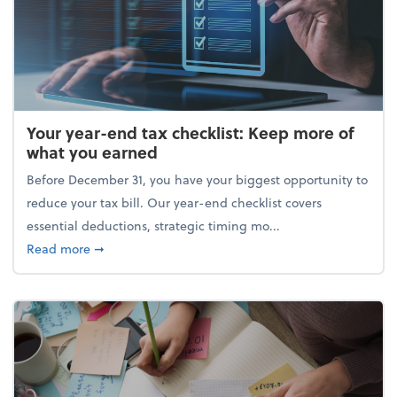
Your year-end tax checklist: Keep more of
what you earned
Before December 31, you have your biggest opportunity to
reduce your tax bill. Our year-end checklist covers
essential deductions, strategic timing mo...
about Your year-end tax checklist: Keep more of w
Read more
➞