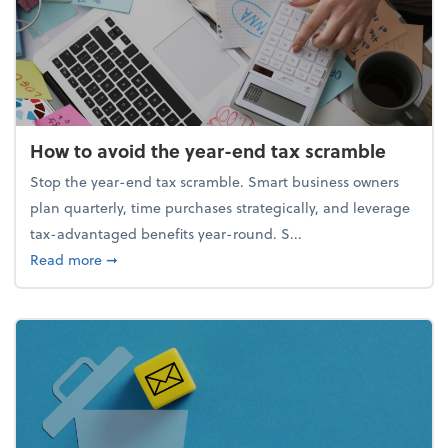
How to avoid the year-end tax scramble
Stop the year-end tax scramble. Smart business owners
plan quarterly, time purchases strategically, and leverage
tax-advantaged benefits year-round. S...
about How to avoid the year-end tax scramble
Read more
➞