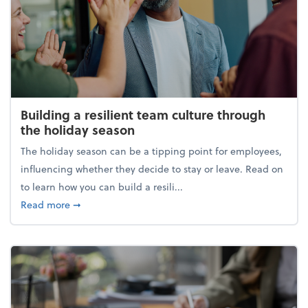
Building a resilient team culture through
the holiday season
The holiday season can be a tipping point for employees,
influencing whether they decide to stay or leave. Read on
to learn how you can build a resili...
about Building a resilient team culture through th
Read more
➞