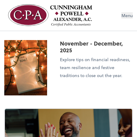
Menu
November - December,
2025
Explore tips on financial readiness,
team resilience and festive
traditions to close out the year.