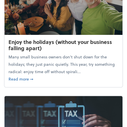
Enjoy the holidays (without your business
falling apart)
Many small business owners don't shut down for the
holidays; they just panic quietly. This year, try something
radical: enjoy time off without spirali...
about Enjoy the holidays (without your business fall
Read more
➞