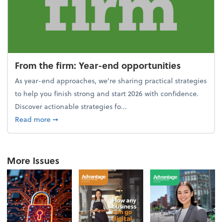
From the firm: Year-end opportunities
As year-end approaches, we're sharing practical strategies
to help you finish strong and start 2026 with confidence.
Discover actionable strategies fo...
about From the firm: Year-end opportunities
Read more
➞
More Issues