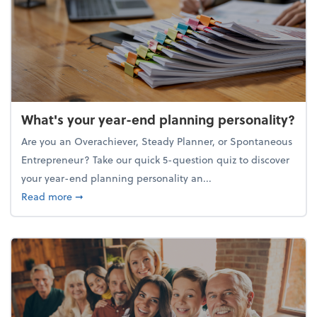
What's your year-end planning personality?
Are you an Overachiever, Steady Planner, or Spontaneous
Entrepreneur? Take our quick 5-question quiz to discover
your year-end planning personality an...
about What's your year-end planning personality?
Read more
➞