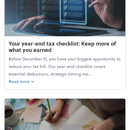
Your year-end tax checklist: Keep more of
what you earned
Before December 31, you have your biggest opportunity to
reduce your tax bill. Our year-end checklist covers
essential deductions, strategic timing mo...
about Your year-end tax checklist: Keep more of w
Read more
➞