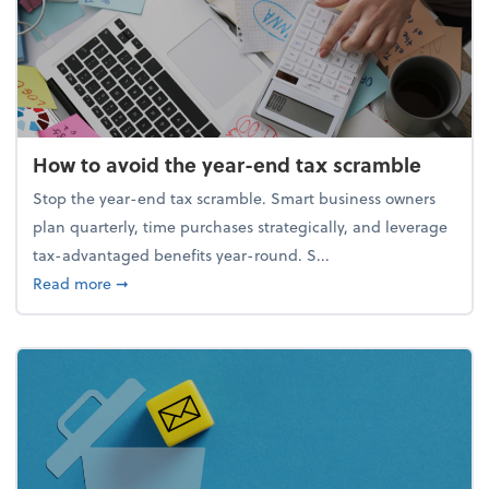
How to avoid the year-end tax scramble
Stop the year-end tax scramble. Smart business owners
plan quarterly, time purchases strategically, and leverage
tax-advantaged benefits year-round. S...
about How to avoid the year-end tax scramble
Read more
➞