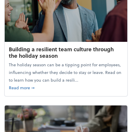
Building a resilient team culture through
the holiday season
The holiday season can be a tipping point for employees,
influencing whether they decide to stay or leave. Read on
to learn how you can build a resili...
about Building a resilient team culture through th
Read more
➞