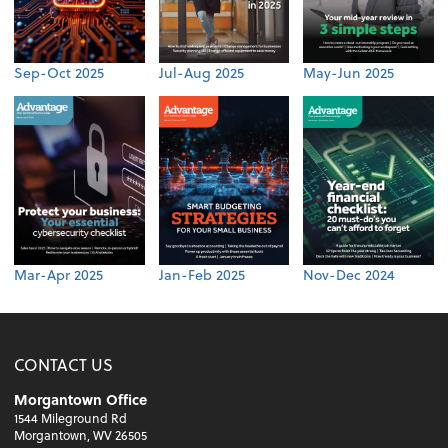
Sep-Oct 2025
Jul-Aug 2025
May-Jun 2025
Mar-Apr 2025
Jan-Feb 2025
Nov-Dec 2024
CONTACT US
Morgantown Office
1544 Mileground Rd
Morgantown, WV 26505