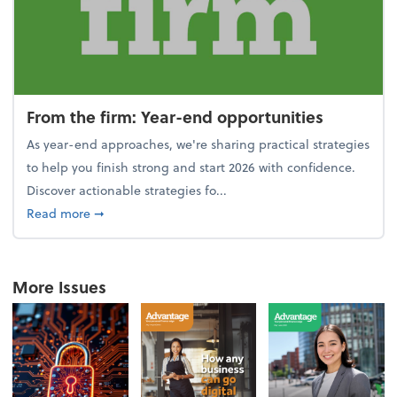
From the firm: Year-end opportunities
As year-end approaches, we're sharing practical strategies
to help you finish strong and start 2026 with confidence.
Discover actionable strategies fo...
about From the firm: Year-end opportunities
Read more
➞
More Issues