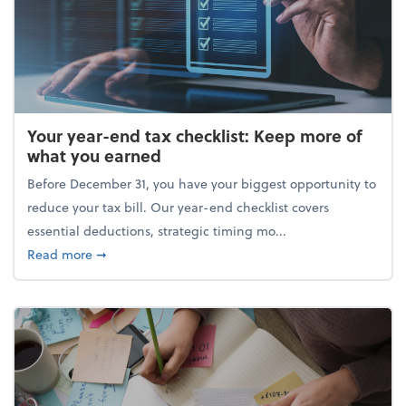
Your year-end tax checklist: Keep more of
what you earned
Before December 31, you have your biggest opportunity to
reduce your tax bill. Our year-end checklist covers
essential deductions, strategic timing mo...
about Your year-end tax checklist: Keep more of w
Read more
➞