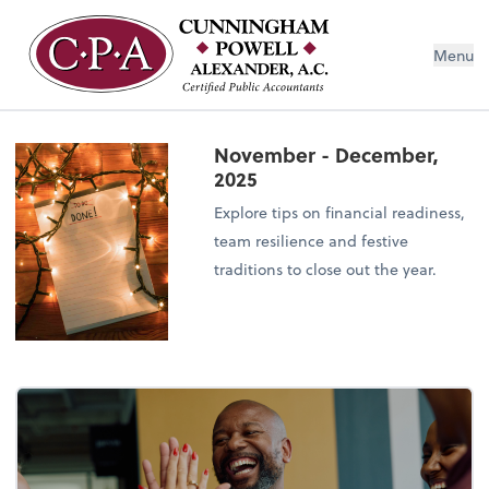
Menu
November - December,
2025
Explore tips on financial readiness,
team resilience and festive
traditions to close out the year.