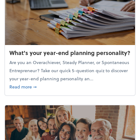
What's your year-end planning personality?
Are you an Overachiever, Steady Planner, or Spontaneous
Entrepreneur? Take our quick 5-question quiz to discover
your year-end planning personality an...
about What's your year-end planning personality?
Read more
➞