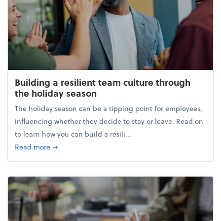
Building a resilient team culture through
the holiday season
The holiday season can be a tipping point for employees,
influencing whether they decide to stay or leave. Read on
to learn how you can build a resili...
about Building a resilient team culture through th
Read more
➞