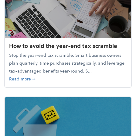
How to avoid the year-end tax scramble
Stop the year-end tax scramble. Smart business owners
plan quarterly, time purchases strategically, and leverage
tax-advantaged benefits year-round. S...
about How to avoid the year-end tax scramble
Read more
➞