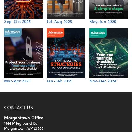
Sep-Oct 2025
Jul-Aug 2025
May-Jun 2025
Mar-Apr 2025
Jan-Feb 2025
Nov-Dec 2024
CONTACT US
Morgantown Office
1544 Mileground Rd
Morgantown, WV 26505