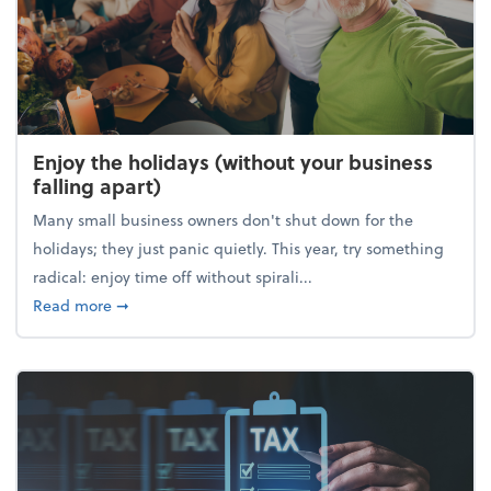
Enjoy the holidays (without your business
falling apart)
Many small business owners don't shut down for the
holidays; they just panic quietly. This year, try something
radical: enjoy time off without spirali...
about Enjoy the holidays (without your business fall
Read more
➞