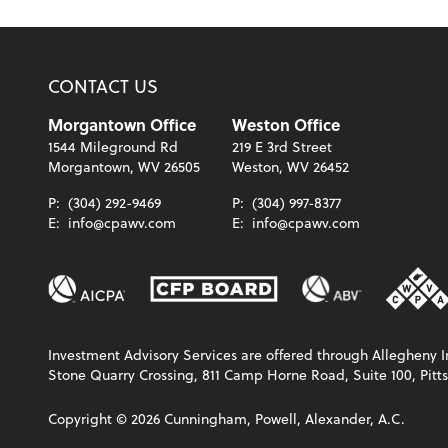
CONTACT US
Morgantown Office
Weston Office
1544 Mileground Rd
219 E 3rd Street
Morgantown, WV 26505
Weston, WV 26452
P:
(304) 292-9469
P:
(304) 997-8377
E:
info@cpawv.com
E:
info@cpawv.com
Investment Advisory Services are offered through Allegheny In
Stone Quarry Crossing, 811 Camp Horne Road, Suite 100, Pitts
Copyright ©
2026
Cunningham, Powell, Alexander, A.C.