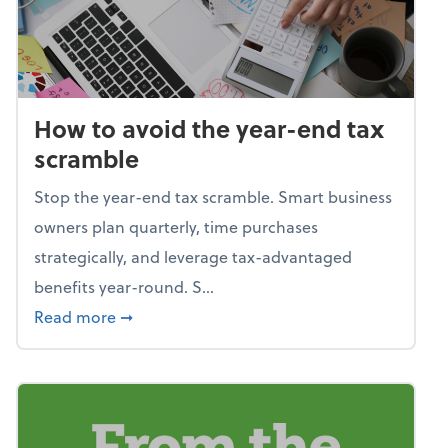
How to avoid the year-end tax
scramble
Stop the year-end tax scramble. Smart business
owners plan quarterly, time purchases
strategically, and leverage tax-advantaged
benefits year-round. S...
about How to avoid the year-end tax scram
Read more
➞