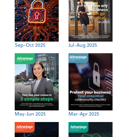
Sep-Oct 2025
Jul-Aug 2025
May-Jun 2025
Mar-Apr 2025