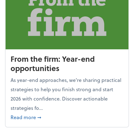
From the firm: Year-end
opportunities
As year-end approaches, we're sharing practical
strategies to help you finish strong and start
2026 with confidence. Discover actionable
strategies fo...
about From the firm: Year-end opportunitie
Read more
➞