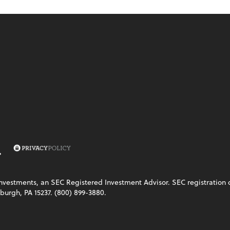
vestments, an SEC Registered Investment Advisor. SEC registration does
burgh, PA 15237. (800) 899-3880.