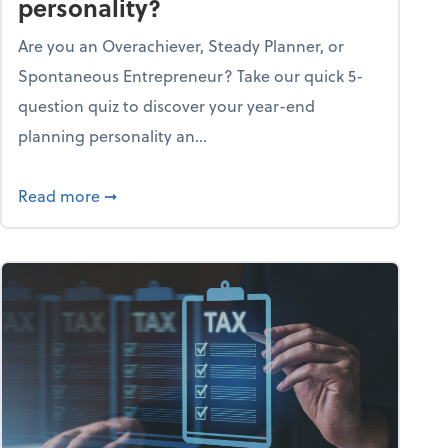
personality?
Are you an Overachiever, Steady Planner, or
Spontaneous Entrepreneur? Take our quick 5-
question quiz to discover your year-end
planning personality an...
ough the holiday season
about What's your year-end planning personal
Read more
➞