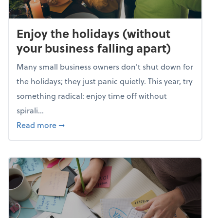
Enjoy the holidays (without
your business falling apart)
Many small business owners don't shut down for
the holidays; they just panic quietly. This year, try
something radical: enjoy time off without
spirali...
about Enjoy the holidays (without your busin
Read more
➞