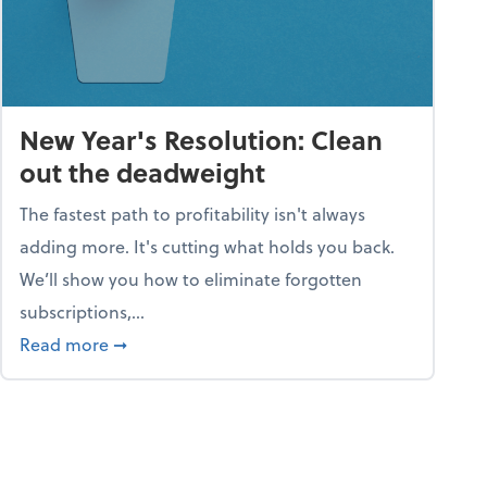
New Year's Resolution: Clean
out the deadweight
The fastest path to profitability isn't always
adding more. It's cutting what holds you back.
We’ll show you how to eliminate forgotten
subscriptions,...
ble
about New Year's Resolution: Clean out the 
Read more
➞