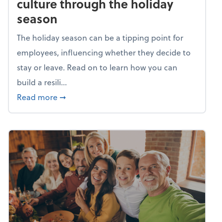
culture through the holiday
season
The holiday season can be a tipping point for
employees, influencing whether they decide to
stay or leave. Read on to learn how you can
build a resili...
about Building a resilient team culture thr
Read more
➞