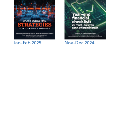
Jan-Feb 2025
Nov-Dec 2024