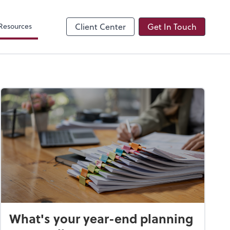
Resources
Client Center
Get In Touch
What's your year-end planning