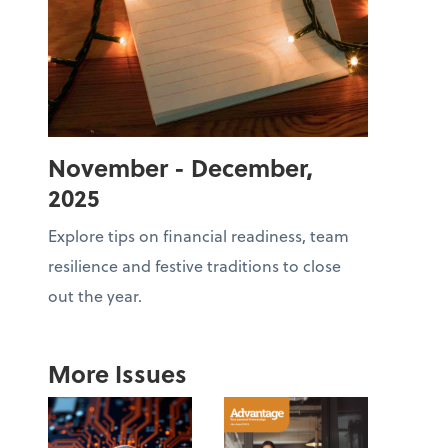
November - December,
2025
Explore tips on financial readiness, team
resilience and festive traditions to close
out the year.
More Issues