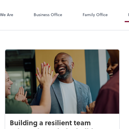
Zoom
We Are
Business Office
Family Office
Building a resilient team