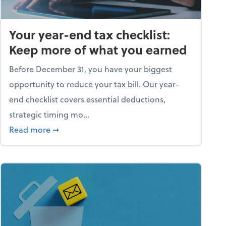
Your year-end tax checklist:
Keep more of what you earned
Before December 31, you have your biggest
opportunity to reduce your tax bill. Our year-
end checklist covers essential deductions,
strategic timing mo...
ess falling apart)
about Your year-end tax checklist: Keep more
Read more
➞