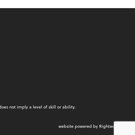
 not imply a level of skill or ability.
website powered by Rightworks