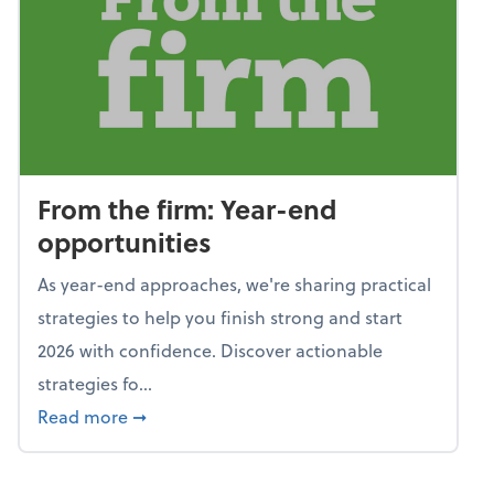
From the firm: Year-end
opportunities
As year-end approaches, we're sharing practical
strategies to help you finish strong and start
2026 with confidence. Discover actionable
strategies fo...
about From the firm: Year-end opportunitie
Read more
➞