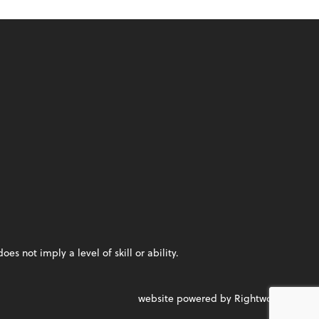
 not imply a level of skill or ability.
website powered by Rightworks