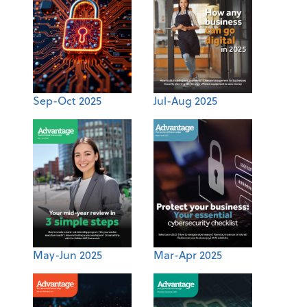
Sep-Oct 2025
Jul-Aug 2025
May-Jun 2025
Mar-Apr 2025