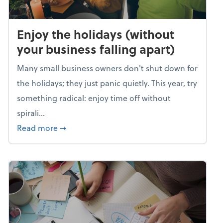
Enjoy the holidays (without
your business falling apart)
Many small business owners don't shut down for
the holidays; they just panic quietly. This year, try
something radical: enjoy time off without
spirali...
about Enjoy the holidays (without your busin
Read more
➞