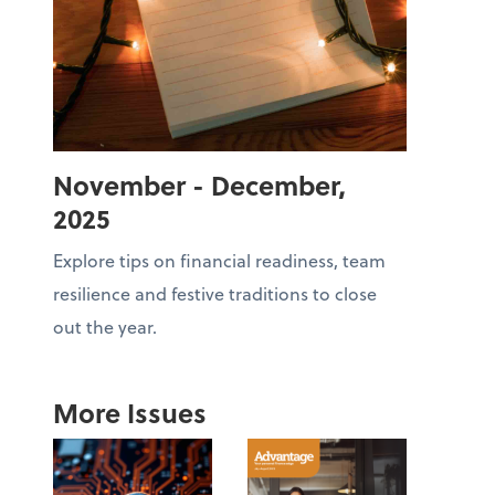
November - December,
2025
Explore tips on financial readiness, team
resilience and festive traditions to close
out the year.
More Issues