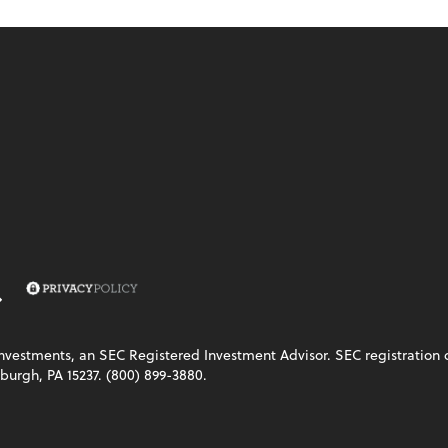
vestments, an SEC Registered Investment Advisor. SEC registration does
burgh, PA 15237. (800) 899-3880.