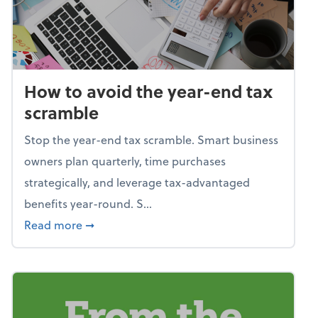
How to avoid the year-end tax
scramble
Stop the year-end tax scramble. Smart business
owners plan quarterly, time purchases
strategically, and leverage tax-advantaged
benefits year-round. S...
about How to avoid the year-end tax scram
Read more
➞