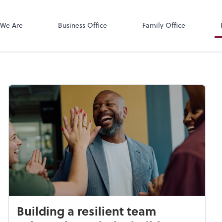
Zoom
We Are
Business Office
Family Office
Building a resilient team