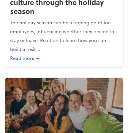
culture through the holiday
season
The holiday season can be a tipping point for
employees, influencing whether they decide to
stay or leave. Read on to learn how you can
build a resili...
about Building a resilient team culture thr
Read more
➞