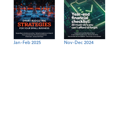
Jan-Feb 2025
Nov-Dec 2024