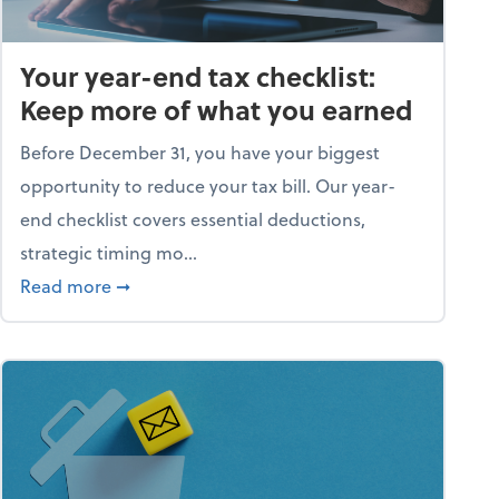
Your year-end tax checklist:
Keep more of what you earned
Before December 31, you have your biggest
opportunity to reduce your tax bill. Our year-
end checklist covers essential deductions,
strategic timing mo...
ess falling apart)
about Your year-end tax checklist: Keep more
Read more
➞