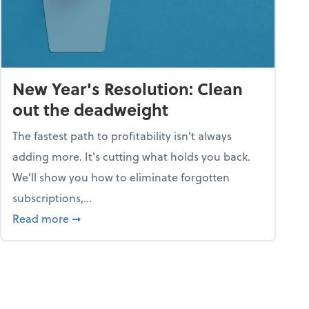
New Year's Resolution: Clean
out the deadweight
The fastest path to profitability isn't always
adding more. It's cutting what holds you back.
We’ll show you how to eliminate forgotten
subscriptions,...
ble
about New Year's Resolution: Clean out the 
Read more
➞