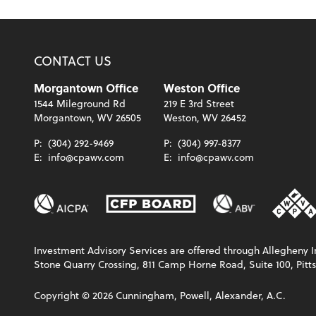
CONTACT US
Morgantown Office
Weston Office
1544 Mileground Rd
219 E 3rd Street
Morgantown, WV 26505
Weston, WV 26452
P:
(304) 292-9469
P:
(304) 997-8377
E:
info@cpawv.com
E:
info@cpawv.com
Investment Advisory Services are offered through Allegheny In
Stone Quarry Crossing, 811 Camp Horne Road, Suite 100, Pitts
Copyright ©
2026
Cunningham, Powell, Alexander, A.C.