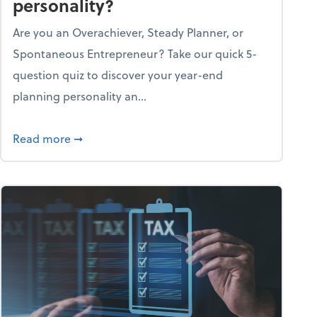
personality?
Are you an Overachiever, Steady Planner, or
Spontaneous Entrepreneur? Take our quick 5-
question quiz to discover your year-end
planning personality an...
ough the holiday season
about What's your year-end planning personal
Read more
➞