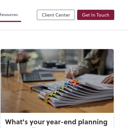
Resources
Client Center
Get In Touch
What's your year-end planning